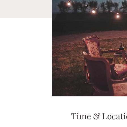
Time & Locati