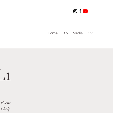
Home
Bio
Media
CV
L1
 Event,
 I help