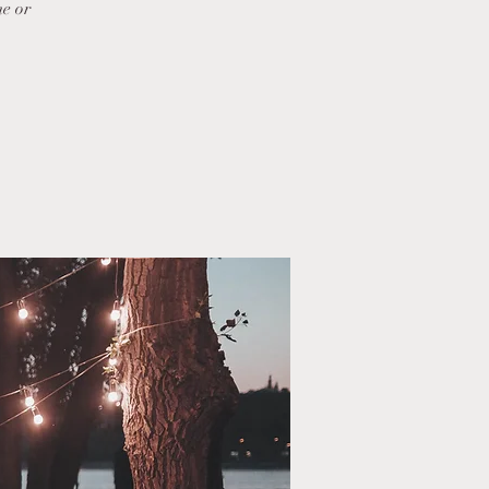
me or