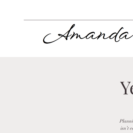
Y
Planni
isn’t 