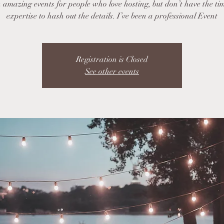
 amazing events for people who love hosting, but don’t have the ti
expertise to hash out the details. I’ve been a professional Event
Registration is Closed
See other events