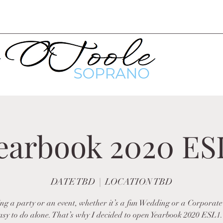
earbook 2020 ES
DATE TBD
  |  
LOCATION TBD
ng a party or an event, whether it’s a fun Wedding or a Corporate
easy to do alone. That’s why I decided to open Yearbook 2020 ESL1.