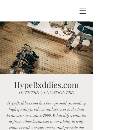
HypeBxddies.com
DATE TBD
  |  
LOCATION TBD
HypeBxddies.com has been proudly providing
high quality products and services to the San
Francisco area since 2000. What differentiates
us from other businesses is our ability to truly
connect with our customers, and provide the