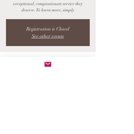
exceptional, compassionate service they
deserve. To learn more, simply
Registration is Closed
See other events
Time & Location
DATE TBD
LOCATION TBD
Share this event