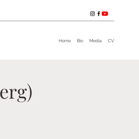
Home
Bio
Media
CV
erg)