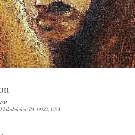
on
0 PM
, Philadelphia, PA 19122, USA