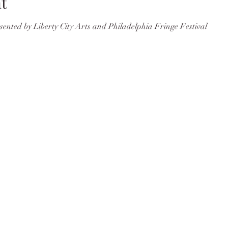
t
nted by Liberty City Arts and Philadelphia Fringe Festival