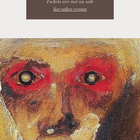
Tickets are not on sale
See other events