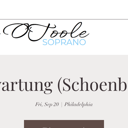
artung (Schoenb
Fri, Sep 20
  |  
Philadelphia