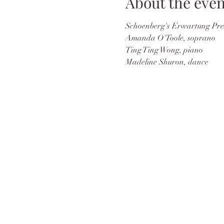
About the even
Schoenberg's Erwartung Prese
Amanda O'Toole, soprano
Ting Ting Wong, piano
Madeline Shuron, dance