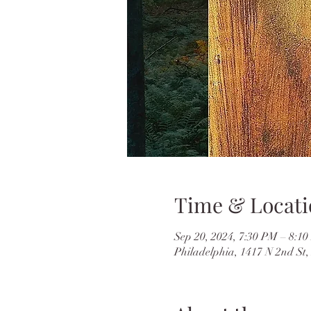
Time & Locati
Sep 20, 2024, 7:30 PM – 8:1
Philadelphia, 1417 N 2nd St